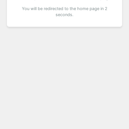
You will be redirected to the home page in 2
seconds.