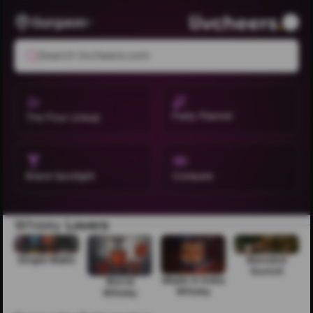
Gurgaon
Search livcheers.com
Party Planner
The Pour Lineup
Brand Spotlight
Compare
Whisky
Lovers
Single Malts
Blended
Scotch
Made in India
World
Whisky
Whisky