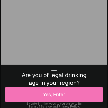
Are you of legal drinking
age in your region?
Yes, Enter
By entering the website you agree to its
Term of Service
and
Privacy Policy
.