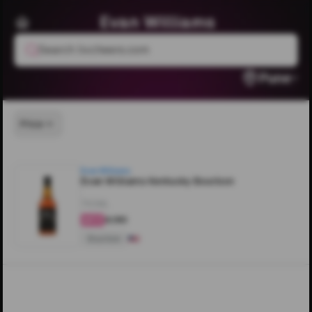
Evan Williams
Search livcheers.com
Pune
Price
Evan Williams
Evan Williams Kentucky Bourbon
750ML
₹4,190
4.2
Bourbon