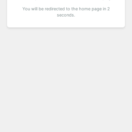
You will be redirected to the home page in 2
seconds.