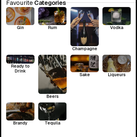
Favourite
Categories
Gin
Rum
Vodka
Champagne
Ready to
Drink
Sake
Liqueurs
Beers
Brandy
Tequila