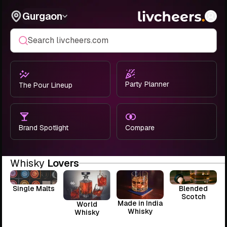
Gurgaon
Search livcheers.com
Party Planner
The Pour Lineup
Brand Spotlight
Compare
Whisky
Lovers
Single Malts
Blended
Scotch
Made in India
World
Whisky
Whisky