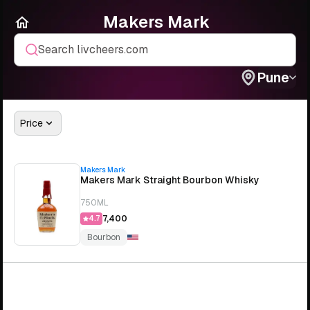
Makers Mark
Search livcheers.com
Pune
Price
Makers Mark
Makers Mark Straight Bourbon Whisky
750ML
₹7,400
4.7
Bourbon