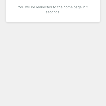
You will be redirected to the home page in 2
seconds.