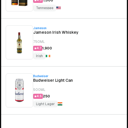
₹7,000
4.3
Tennessee
Jameson
Jameson Irish Whiskey
750ML
₹1,900
4.7
Irish
Budweiser
Budweiser Light Can
500ML
₹250
4.5
Light Lager