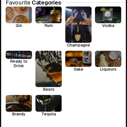
Favourite
Categories
Gin
Rum
Vodka
Champagne
Ready to
Drink
Sake
Liqueurs
Beers
Brandy
Tequila