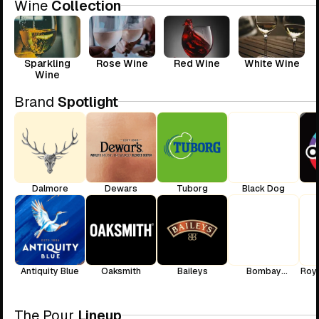
Wine
Collection
Sparkling
Rose Wine
Red Wine
White Wine
Wine
Brand
Spotlight
Dalmore
Dewars
Tuborg
Black Dog
Antiquity Blue
Oaksmith
Baileys
Bombay
Roya
Sapphire
The Pour
Lineup