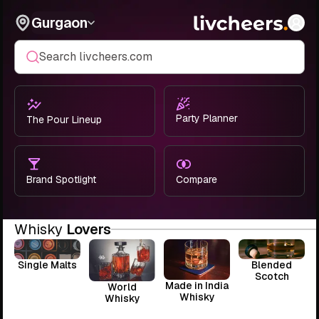
Gurgaon
Search livcheers.com
Party Planner
The Pour Lineup
Brand Spotlight
Compare
Whisky
Lovers
Single Malts
Blended
Scotch
Made in India
World
Whisky
Whisky