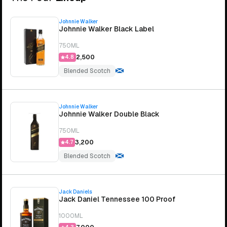
Johnnie Walker
Johnnie Walker Black Label
750ML
₹2,500
4.8
Blended Scotch
Johnnie Walker
Johnnie Walker Double Black
750ML
₹3,200
4.7
Blended Scotch
Jack Daniels
Jack Daniel Tennessee 100 Proof
1000ML