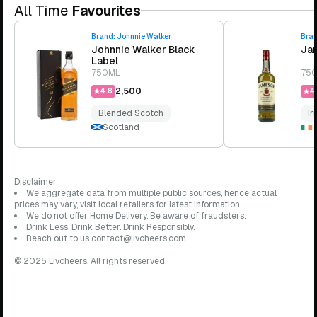
All Time
Favourites
Brand:
Johnnie Walker
Bra
Johnnie Walker Black
Jam
Label
750ML
75
₹2,500
4.8
4.
Blended Scotch
Ir
Scotland
I
Disclaimer:
We aggregate data from multiple public sources, hence actual
prices may vary, visit local retailers for latest information.
We do not offer Home Delivery. Be aware of fraudsters.
Drink Less. Drink Better. Drink Responsibly.
Reach out to us contact@livcheers.com
© 2025 Livcheers. All rights reserved.