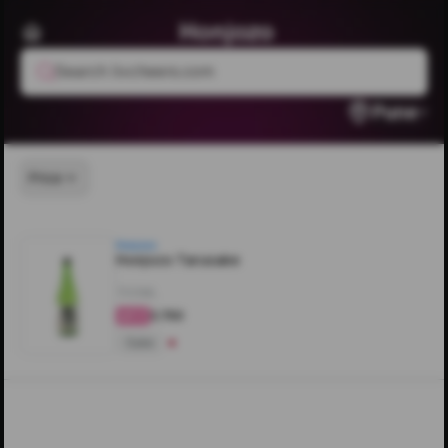
Honjozo
Search livcheers.com
Pune
Price
Honjozo
Honjozo Tarusake
700ML
₹3,750
4.2
Sake