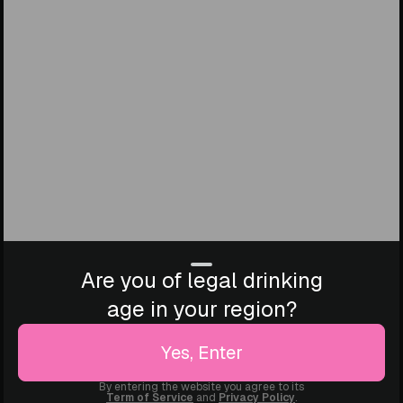
Are you of legal drinking
age in your region?
Yes, Enter
By entering the website you agree to its
Term of Service
and
Privacy Policy
.