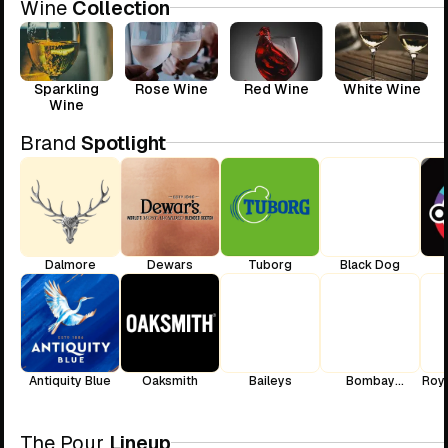
Wine
Collection
Sparkling
Rose Wine
Red Wine
White Wine
Wine
Brand
Spotlight
Dalmore
Dewars
Tuborg
Black Dog
Antiquity Blue
Oaksmith
Baileys
Bombay
Roya
Sapphire
The Pour
Lineup