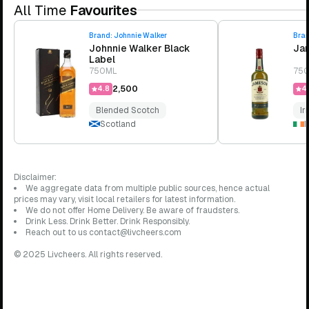
All Time
Favourites
Brand:
Johnnie Walker
Bra
Johnnie Walker Black
Jam
Label
750ML
75
₹2,500
4.8
4.
Blended Scotch
Ir
Scotland
I
Disclaimer:
We aggregate data from multiple public sources, hence actual
prices may vary, visit local retailers for latest information.
We do not offer Home Delivery. Be aware of fraudsters.
Drink Less. Drink Better. Drink Responsibly.
Reach out to us contact@livcheers.com
© 2025 Livcheers. All rights reserved.