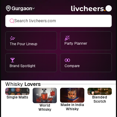
Gurgaon
Search livcheers.com
Party Planner
The Pour Lineup
Brand Spotlight
Compare
Whisky
Lovers
Single Malts
Blended
Scotch
Made in India
World
Whisky
Whisky