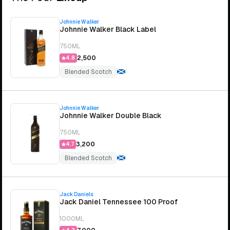
Johnnie Walker
Johnnie Walker Black Label
750ML
₹2,500
4.8
Blended Scotch
Johnnie Walker
Johnnie Walker Double Black
750ML
₹3,200
4.7
Blended Scotch
Jack Daniels
Jack Daniel Tennessee 100 Proof
1000ML