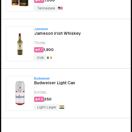
₹7,000
4.3
Tennessee
Jameson
Jameson Irish Whiskey
750ML
₹1,900
4.7
Irish
Budweiser
Budweiser Light Can
500ML
₹250
4.5
Light Lager