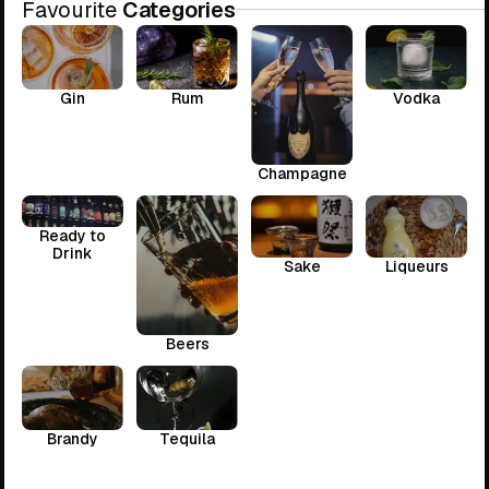
Favourite
Categories
Gin
Rum
Vodka
Champagne
Ready to
Drink
Sake
Liqueurs
Beers
Brandy
Tequila