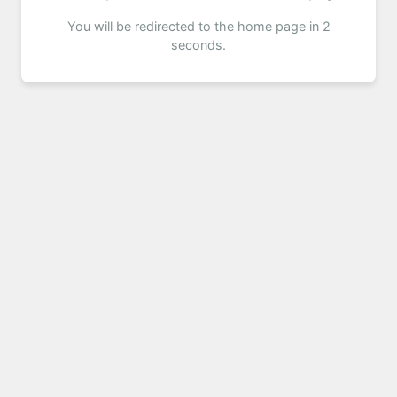
You will be redirected to the home page in 2
seconds.