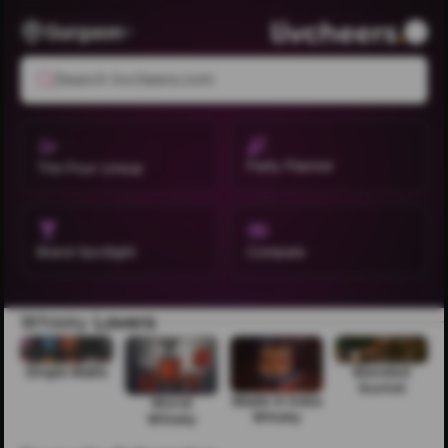
Gurgaon
Search livcheers.com
Party Planner
The Pour Lineup
Brand Spotlight
Compare
Whisky
Lovers
Single Malts
Blended
Scotch
Made in India
World
Whisky
Whisky