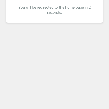
You will be redirected to the home page in 2
seconds.