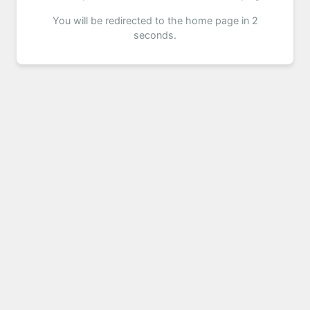
You will be redirected to the home page in 2
seconds.