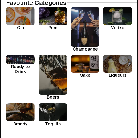
Favourite
Categories
Gin
Rum
Vodka
Champagne
Ready to
Drink
Sake
Liqueurs
Beers
Brandy
Tequila