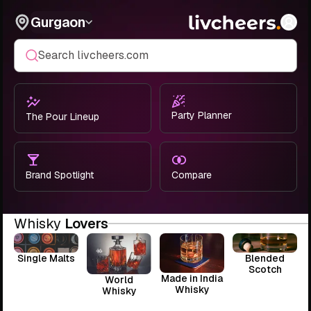
Gurgaon
Search livcheers.com
Party Planner
The Pour Lineup
Brand Spotlight
Compare
Whisky
Lovers
Single Malts
Blended
Scotch
Made in India
World
Whisky
Whisky