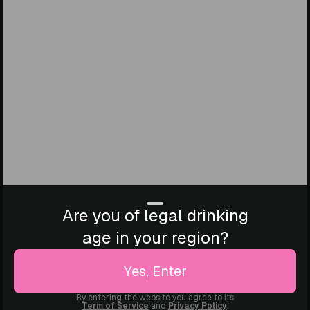
Are you of legal drinking
age in your region?
Yes, Enter
By entering the website you agree to its
Term of Service
and
Privacy Policy
.