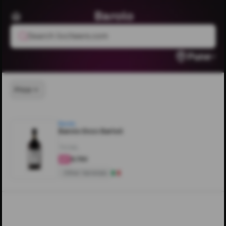
Barolo
Search livcheers.com
Pune
Price
Barolo
Barolo Enzo Bartoli
750ML
₹9,750
4
Other Varietals