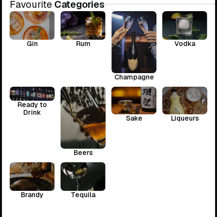
Favourite
Categories
Gin
Rum
Vodka
Champagne
Ready to
Drink
Sake
Liqueurs
Beers
Brandy
Tequila