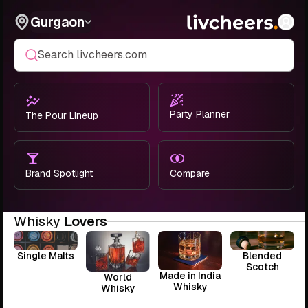
Gurgaon
Search livcheers.com
Party Planner
The Pour Lineup
Brand Spotlight
Compare
Whisky
Lovers
Single Malts
Blended
Scotch
Made in India
World
Whisky
Whisky