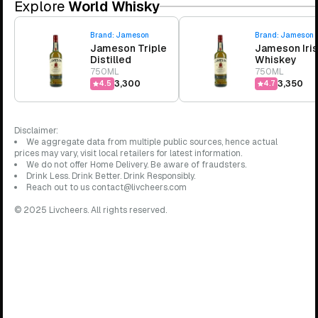
Explore
World Whisky
Brand:
Jameson
Brand:
Jameson
Jameson Triple
Jameson Iri
Distilled
Whiskey
750ML
750ML
₹3,300
₹3,350
4.5
4.7
Disclaimer:
We aggregate data from multiple public sources, hence actual
prices may vary, visit local retailers for latest information.
We do not offer Home Delivery. Be aware of fraudsters.
Drink Less. Drink Better. Drink Responsibly.
Reach out to us contact@livcheers.com
© 2025 Livcheers. All rights reserved.