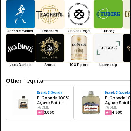
Johnnie Walker
Teachers
Chivas Regal
Tuborg
Jack Daniels
Amrut
100 Pipers
Laphroaig
Other
Tequila
Brand:
El Goonda
Brand:
El Goonda
El Goonda 100%
El Goonda 1
Agave Spirit -
Agave Spirit 
Silver
Picante
750ML
750ML
₹3,990
₹4,590
5
5