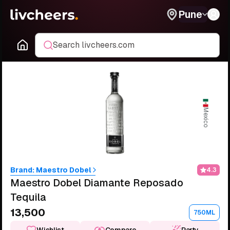
Pune
Search livcheers.com
Mexico
Brand:
Maestro Dobel
4.3
Maestro Dobel Diamante Reposado
Tequila
₹13,500
750ML