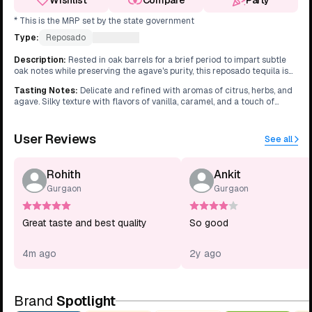
Wishlist
Compare
Party
* This is the MRP set by the state government
Type:
Reposado
What's this?
Description
:
Rested in oak barrels for a brief period to impart subtle
oak notes while preserving the agave's purity, this reposado tequila is
exceptionally smooth.
Tasting Notes
:
Delicate and refined with aromas of citrus, herbs, and
agave. Silky texture with flavors of vanilla, caramel, and a touch of
pepper. Clean and crisp finish with a hint of oak.
User Reviews
See all
Rohith
Ankit
Gurgaon
Gurgaon
Great taste and best quality
So good
4m ago
2y ago
Brand
Spotlight