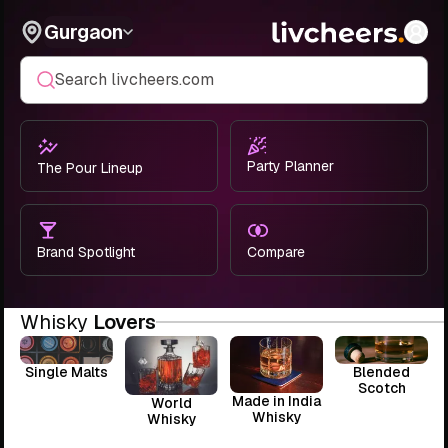
Gurgaon
Search livcheers.com
Party Planner
The Pour Lineup
Brand Spotlight
Compare
Whisky
Lovers
Single Malts
Blended
Scotch
Made in India
World
Whisky
Whisky