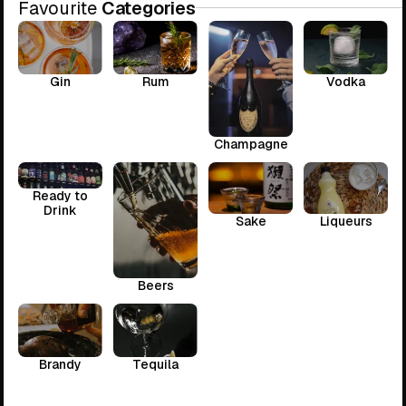
Favourite
Categories
Gin
Rum
Vodka
Champagne
Ready to
Drink
Sake
Liqueurs
Beers
Brandy
Tequila