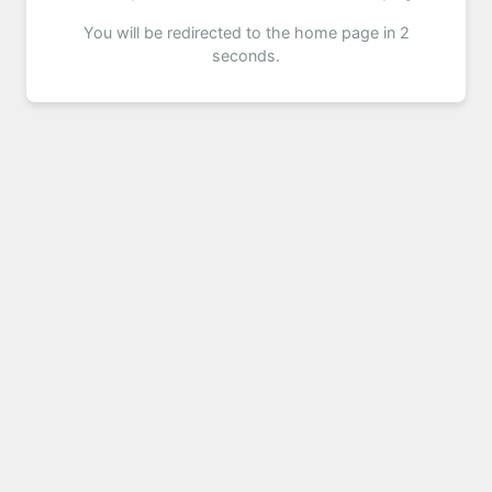
You will be redirected to the home page in 2
seconds.