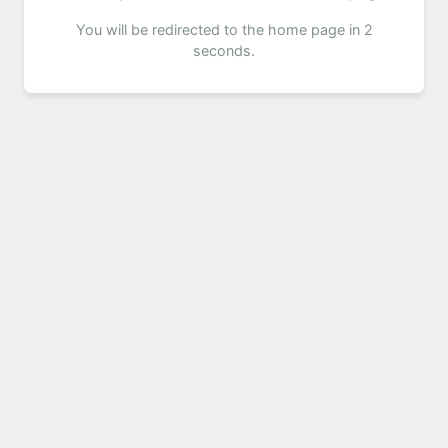
You will be redirected to the home page in 2
seconds.