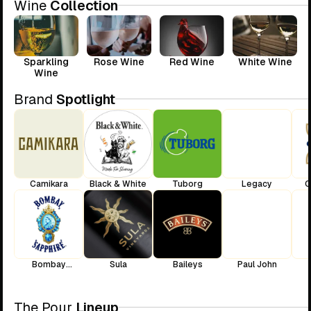
Wine
Collection
Sparkling
Rose Wine
Red Wine
White Wine
Wine
Brand
Spotlight
Camikara
Black & White
Tuborg
Legacy
C
Bombay
Sula
Baileys
Paul John
Sapphire
The Pour
Lineup