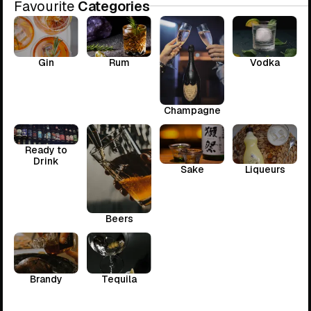
Favourite
Categories
Gin
Rum
Vodka
Champagne
Ready to
Drink
Sake
Liqueurs
Beers
Brandy
Tequila