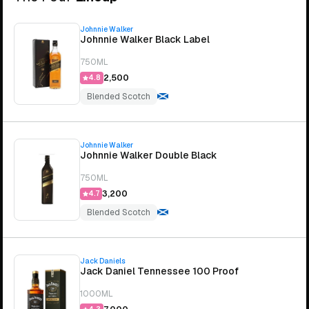
Johnnie Walker
Johnnie Walker Black Label
750ML
₹2,500
4.8
Blended Scotch
Johnnie Walker
Johnnie Walker Double Black
750ML
₹3,200
4.7
Blended Scotch
Jack Daniels
Jack Daniel Tennessee 100 Proof
1000ML