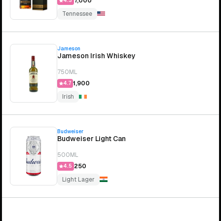
₹7,000
4.3
Tennessee
Jameson
Jameson Irish Whiskey
750ML
₹1,900
4.7
Irish
Budweiser
Budweiser Light Can
500ML
₹250
4.5
Light Lager