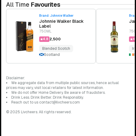
All Time
Favourites
Brand:
Johnnie Walker
Bra
Johnnie Walker Black
Jam
Label
750ML
75
₹2,500
4.8
4.
Blended Scotch
Ir
Scotland
I
Disclaimer:
We aggregate data from multiple public sources, hence actual
prices may vary, visit local retailers for latest information.
We do not offer Home Delivery. Be aware of fraudsters.
Drink Less. Drink Better. Drink Responsibly.
Reach out to us contact@livcheers.com
© 2025 Livcheers. All rights reserved.