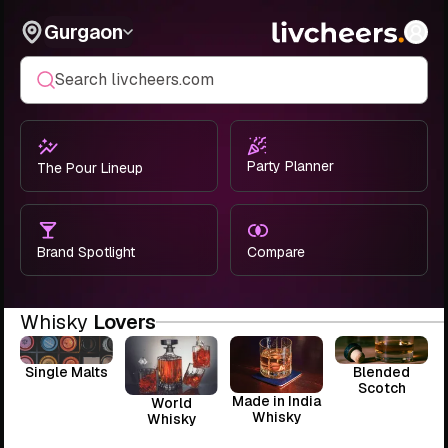
Gurgaon
Search livcheers.com
Party Planner
The Pour Lineup
Brand Spotlight
Compare
Whisky
Lovers
Single Malts
Blended
Scotch
Made in India
World
Whisky
Whisky