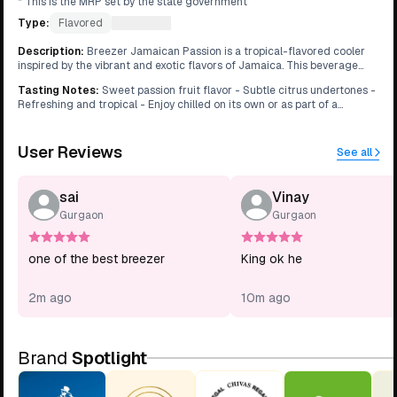
* This is the MRP set by the state government
Type:
Flavored
What's this?
Description
:
Breezer Jamaican Passion is a tropical-flavored cooler
inspired by the vibrant and exotic flavors of Jamaica. This beverage
features the sweetness of passion fruit balanced with a hint of citrus,
Tasting Notes
:
Sweet passion fruit flavor - Subtle citrus undertones -
creating a refreshing and flavorful drink that evokes the spirit of the
Refreshing and tropical - Enjoy chilled on its own or as part of a
Caribbean.
cocktail mix
User Reviews
See all
sai
Vinay
Gurgaon
Gurgaon
one of the best breezer
King ok he
2m ago
10m ago
Brand
Spotlight