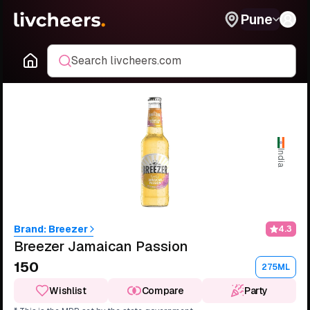
Pune
Search livcheers.com
India
Brand:
Breezer
4.3
Breezer Jamaican Passion
₹150
275ML
Wishlist
Compare
Party