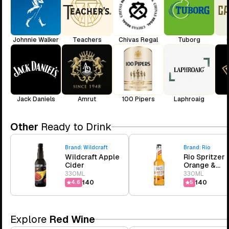
Johnnie Walker
Teachers
Chivas Regal
Tuborg
Jack Daniels
Amrut
100 Pipers
Laphroaig
Other
Ready to Drink
Brand:
Wildcraft
Brand:
Rio
Wildcraft Apple
Rio Spritzer
Cider
Orange &
Pineapple
330ML
330ML
₹140
₹140
4.6
5
Explore
Red Wine