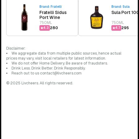
Brand:
Fratelli
Brand:
Sula
Fratelli Sidus
Sula Port 10
Port Wine
750ML
750ML
₹280
₹295
4.3
4.7
Disclaimer:
We aggregate data from multiple public sources, hence actual
prices may vary, visit local retailers for latest information.
We do not offer Home Delivery. Be aware of fraudsters.
Drink Less. Drink Better. Drink Responsibly.
Reach out to us contact@livcheers.com
© 2025 Livcheers. All rights reserved.