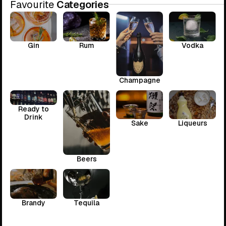
Favourite
Categories
Gin
Rum
Vodka
Champagne
Ready to
Drink
Sake
Liqueurs
Beers
Brandy
Tequila