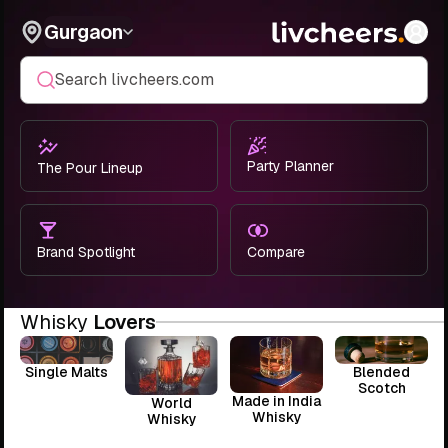
Gurgaon
Search livcheers.com
Party Planner
The Pour Lineup
Brand Spotlight
Compare
Whisky
Lovers
Single Malts
Blended
Scotch
Made in India
World
Whisky
Whisky