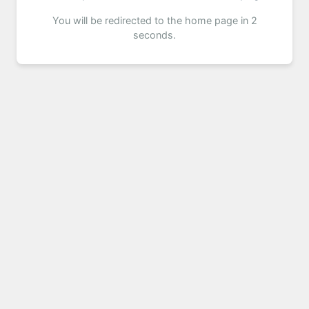
You will be redirected to the home page in 2
seconds.