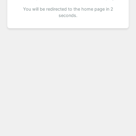
You will be redirected to the home page in 2
seconds.