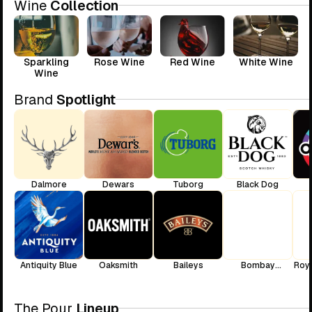
Wine
Collection
Sparkling
Rose Wine
Red Wine
White Wine
Wine
Brand
Spotlight
Dalmore
Dewars
Tuborg
Black Dog
Antiquity Blue
Oaksmith
Baileys
Bombay
Roya
Sapphire
The Pour
Lineup