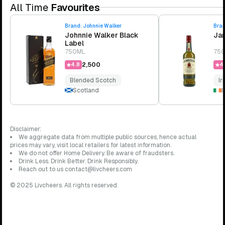
All Time
Favourites
Brand:
Johnnie Walker
Bra
Johnnie Walker Black
Jam
Label
750ML
75
₹2,500
4.8
4.
Blended Scotch
Ir
Scotland
I
Disclaimer:
We aggregate data from multiple public sources, hence actual
prices may vary, visit local retailers for latest information.
We do not offer Home Delivery. Be aware of fraudsters.
Drink Less. Drink Better. Drink Responsibly.
Reach out to us contact@livcheers.com
© 2025 Livcheers. All rights reserved.