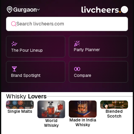
Gurgaon
Search livcheers.com
Party Planner
The Pour Lineup
Brand Spotlight
Compare
Whisky
Lovers
Single Malts
Blended
Scotch
Made in India
World
Whisky
Whisky