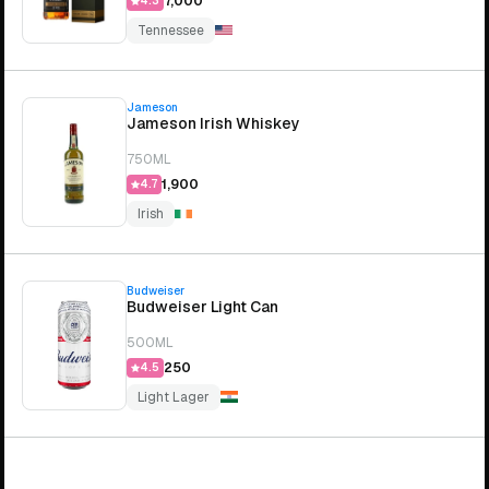
₹7,000
4.3
Tennessee
Jameson
Jameson Irish Whiskey
750ML
₹1,900
4.7
Irish
Budweiser
Budweiser Light Can
500ML
₹250
4.5
Light Lager