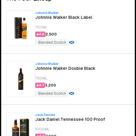
Johnnie Walker
Johnnie Walker Black Label
750ML
₹2,500
4.8
Blended Scotch
Johnnie Walker
Johnnie Walker Double Black
750ML
₹3,200
4.7
Blended Scotch
Jack Daniels
Jack Daniel Tennessee 100 Proof
1000ML