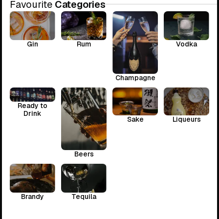
Favourite
Categories
Gin
Rum
Vodka
Champagne
Ready to
Drink
Sake
Liqueurs
Beers
Brandy
Tequila