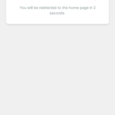
You will be redirected to the home page in 2
seconds.