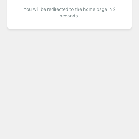
You will be redirected to the home page in 2
seconds.