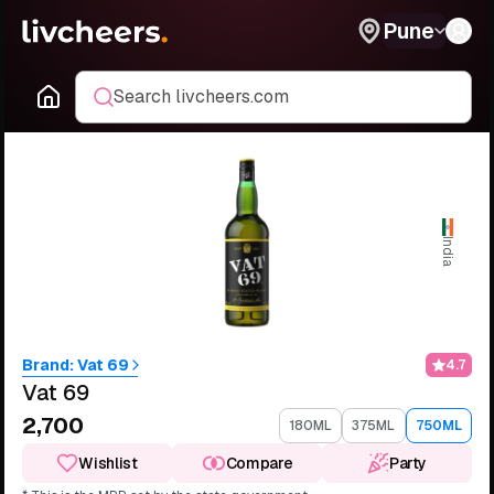
Pune
Search livcheers.com
India
Brand:
Vat 69
4.7
Vat 69
₹2,700
180ML
375ML
750ML
Wishlist
Compare
Party