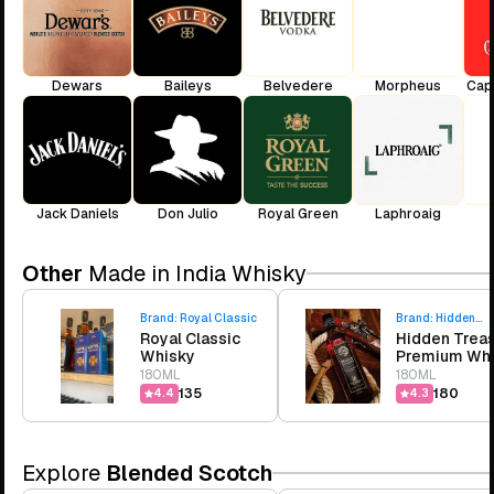
Dewars
Baileys
Belvedere
Morpheus
Cap
Jack Daniels
Don Julio
Royal Green
Laphroaig
Other
Made in India Whisky
Brand:
Royal Classic
Brand:
Hidden
Royal Classic
Hidden Trea
Treasure
Whisky
Premium Wh
180ML
180ML
₹135
₹180
4.4
4.3
Explore
Blended Scotch