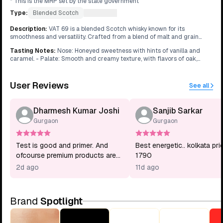
* This is the MRP set by the state government
Type:
Blended Scotch
What's this?
Description
:
VAT 69 is a blended Scotch whisky known for its
smoothness and versatility. Crafted from a blend of malt and grain
whiskies, it offers a balanced profile suitable for various occasions.
Tasting Notes
:
Nose: Honeyed sweetness with hints of vanilla and
caramel. - Palate: Smooth and creamy texture, with flavors of oak,
spices, and a touch of smoke. - Finish: Medium-length finish with
lingering warmth and a subtle sweetness.
User Reviews
See all
Dharmesh Kumar Joshi
Sanjib Sarkar
Gurgaon
Gurgaon
Test is good and primer. And
Best energetic.. kolkata pri
ofcourse premium products are
1790
coming with higher value for
2d ago
11d ago
money so if I want premium
products you know what I want
to say. Thank you.
Brand
Spotlight