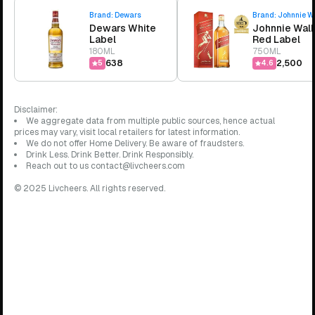
Brand:
Dewars
Brand:
Johnnie W
Dewars White
Johnnie Wal
Label
Red Label
180ML
750ML
₹638
₹2,500
5
4.6
Disclaimer:
We aggregate data from multiple public sources, hence actual
prices may vary, visit local retailers for latest information.
We do not offer Home Delivery. Be aware of fraudsters.
Drink Less. Drink Better. Drink Responsibly.
Reach out to us contact@livcheers.com
© 2025 Livcheers. All rights reserved.