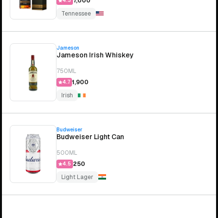
₹7,000
4.3
Tennessee
Jameson
Jameson Irish Whiskey
750ML
₹1,900
4.7
Irish
Budweiser
Budweiser Light Can
500ML
₹250
4.5
Light Lager