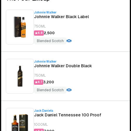
Johnnie Walker
Johnnie Walker Black Label
750ML
₹2,500
4.8
Blended Scotch
Johnnie Walker
Johnnie Walker Double Black
750ML
₹3,200
4.7
Blended Scotch
Jack Daniels
Jack Daniel Tennessee 100 Proof
1000ML