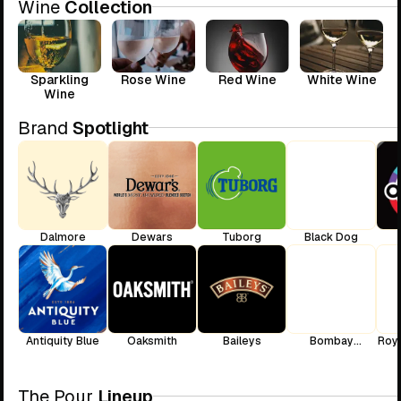
Wine
Collection
Sparkling
Rose Wine
Red Wine
White Wine
Wine
Brand
Spotlight
Dalmore
Dewars
Tuborg
Black Dog
Antiquity Blue
Oaksmith
Baileys
Bombay
Roya
Sapphire
The Pour
Lineup