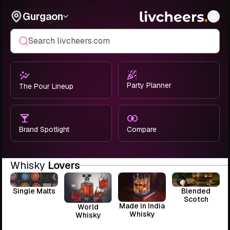
Gurgaon
Search livcheers.com
Party Planner
The Pour Lineup
Brand Spotlight
Compare
Whisky
Lovers
Single Malts
Blended
Scotch
Made in India
World
Whisky
Whisky