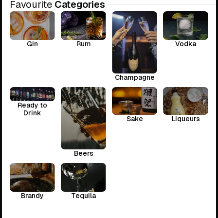
Favourite
Categories
Gin
Rum
Vodka
Champagne
Ready to
Drink
Sake
Liqueurs
Beers
Brandy
Tequila