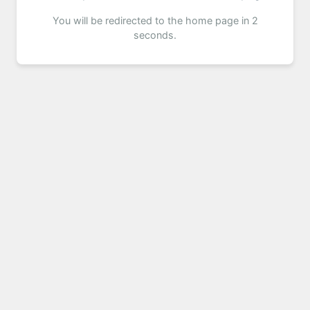
You will be redirected to the home page in 2
seconds.