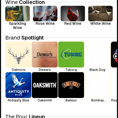
Wine
Collection
Sparkling
Rose Wine
Red Wine
White Wine
Wine
Brand
Spotlight
Dalmore
Dewars
Tuborg
Black Dog
Antiquity Blue
Oaksmith
Baileys
Bombay
Roya
Sapphire
The Pour
Lineup