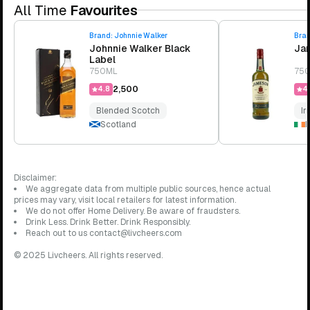
All Time
Favourites
Brand:
Johnnie Walker
Bra
Johnnie Walker Black
Jam
Label
750ML
75
₹2,500
4.8
4.
Blended Scotch
Ir
Scotland
I
Disclaimer:
We aggregate data from multiple public sources, hence actual
prices may vary, visit local retailers for latest information.
We do not offer Home Delivery. Be aware of fraudsters.
Drink Less. Drink Better. Drink Responsibly.
Reach out to us contact@livcheers.com
© 2025 Livcheers. All rights reserved.