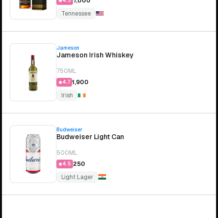
₹7,000
4.3
Tennessee
Jameson
Jameson Irish Whiskey
750ML
₹1,900
4.7
Irish
Budweiser
Budweiser Light Can
500ML
₹250
4.5
Light Lager