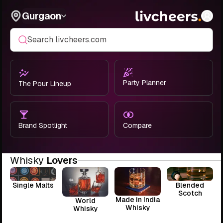
Gurgaon
Search livcheers.com
Party Planner
The Pour Lineup
Brand Spotlight
Compare
Whisky
Lovers
Single Malts
Blended
Scotch
Made in India
World
Whisky
Whisky