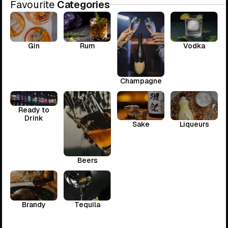
Favourite
Categories
Gin
Rum
Vodka
Champagne
Ready to
Drink
Sake
Liqueurs
Beers
Brandy
Tequila