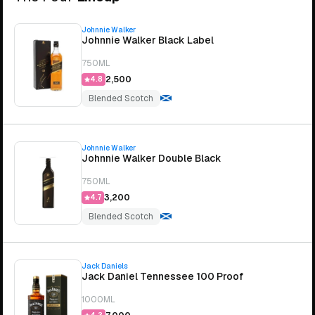
Johnnie Walker
Johnnie Walker Black Label
750ML
₹2,500
4.8
Blended Scotch
Johnnie Walker
Johnnie Walker Double Black
750ML
₹3,200
4.7
Blended Scotch
Jack Daniels
Jack Daniel Tennessee 100 Proof
1000ML