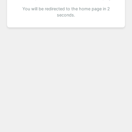
You will be redirected to the home page in 2
seconds.