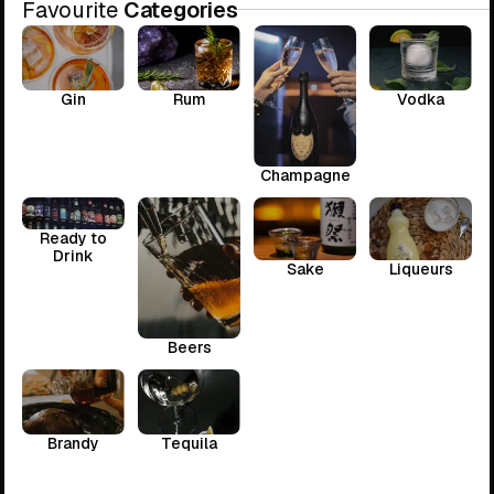
Favourite
Categories
Gin
Rum
Vodka
Champagne
Ready to
Drink
Sake
Liqueurs
Beers
Brandy
Tequila