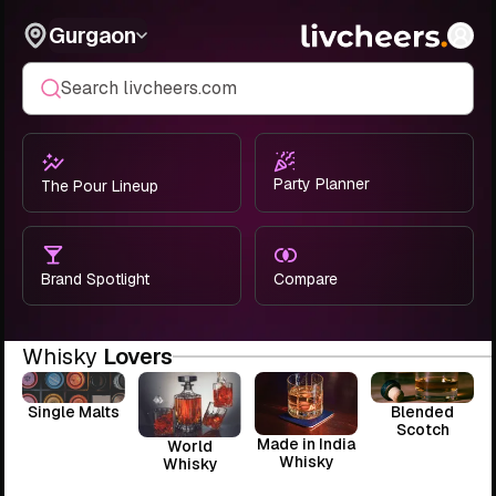
Gurgaon
Search livcheers.com
Party Planner
The Pour Lineup
Brand Spotlight
Compare
Whisky
Lovers
Single Malts
Blended
Scotch
Made in India
World
Whisky
Whisky