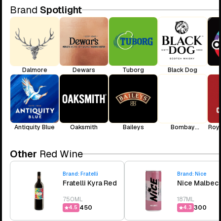
Brand
Spotlight
Dalmore
Dewars
Tuborg
Black Dog
Antiquity Blue
Oaksmith
Baileys
Bombay
Roya
Sapphire
Other
Red Wine
Brand:
Fratelli
Brand:
Nice
Fratelli Kyra Red
Nice Malbec
750ML
187ML
₹450
₹300
4.5
4.3