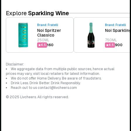
Explore
Sparkling Wine
Brand:
Fratelli
Brand:
Fratelli
Noi Spritzer
Noi Sparklin
Classico
250ML
750ML
₹160
₹900
4.5
4.5
Disclaimer:
We aggregate data from multiple public sources, hence actual
prices may vary, visit local retailers for latest information.
We do not offer Home Delivery. Be aware of fraudsters.
Drink Less. Drink Better. Drink Responsibly.
Reach out to us contact@livcheers.com
© 2025 Livcheers. All rights reserved.