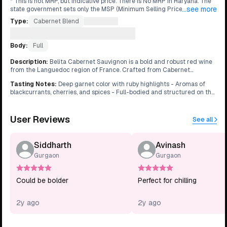
* ⁠This is not MRP, but indicative price. There is No MRP in Haryana. The
...see more
state government sets only the MSP (Minimum Selling Price), allowing
retailers to set their own prices. This is why same product can be
Type:
Cabernet Blend
What's this?
available at different prices in different stores.
Grape:
Cabernet Sauvignon
What's this?
Body:
Full
Description
:
Belita Cabernet Sauvignon is a bold and robust red wine
from the Languedoc region of France. Crafted from Cabernet
Sauvignon grapes grown in the sun-drenched vineyards, this wine
Tasting Notes
:
Deep garnet color with ruby highlights - Aromas of
offers intense flavors of blackcurrants, cherries, and spices. It has
blackcurrants, cherries, and spices - Full-bodied and structured on the
aromas of cedar, tobacco, and earth, with a hint of vanilla from oak
palate - Flavors of dark fruits, cedar, and tobacco - Firm tannins with a
aging. On the palate, it is full-bodied and structured, with firm tannins
long, lingering finish
and a long, lingering finish. Belita Cabernet Sauvignon pairs well with
User Reviews
grilled meats, hearty stews, and aged cheeses.
See all
Siddharth
Avinash
Gurgaon
Gurgaon
Could be bolder
Perfect for chilling
2y ago
2y ago