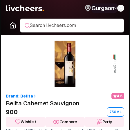
Gurgaon
Search livcheers.com
Bulgaria
Brand:
Belita
4.6
Belita Cabernet Sauvignon
₹900
750ML
Wishlist
Compare
Party