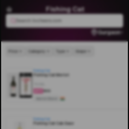
Fishing Cat
Search livcheers.com
Gurgaon
Price
Category
Type
Grape
Fishing Cat
Fishing Cat Merlot
750ML
₹900
4.5
Merlot Blend
Fishing Cat
Fishing Cat Cab.Sauv