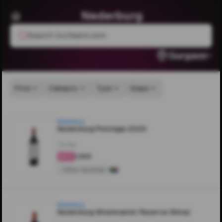
Nederburg
Search livcheers.com
Gurgaon
Price
Category
Type
Grape
Nederburg
Nederburg Pinotage 2020
750ML
₹1,500
4.4
Other Varietals
Nederburg
Nederburg Winemaster Reserve Shiraz