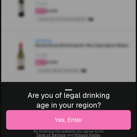
750ML
₹2,000
4.4
Syrah and Grenache Blend
Nederburg
Nederburg Winemaster Res Sauvignon Blanc
750ML
₹2,000
4.4
Classic White Varietals
Are you of legal drinking
age in your region?
Yes, Enter
By entering the website you agree to its
Term of Service
and
Privacy Policy
.