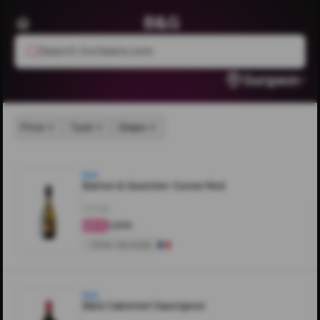
B&G
Search livcheers.com
Gurgaon
Price
Type
Grape
B&G
Barton & Guestier Cuvee Red
750ML
₹1,200
4.4
Other Varietals
B&G
B&G Cabernet Sauvignon