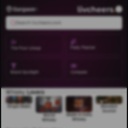
Gurgaon
Search livcheers.com
Party Planner
The Pour Lineup
Brand Spotlight
Compare
Whisky
Lovers
Single Malts
Blended
Scotch
Made in India
World
Whisky
Whisky