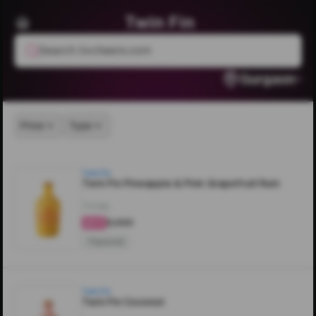
Twin Fin
Search livcheers.com
Gurgaon
Price
Type
Twin Fin
Twin Fin Pineapple & Pink Grapefruit Rum
700ML
₹5,000
4.4
Flavored
Twin Fin
Twin Fin Coconut