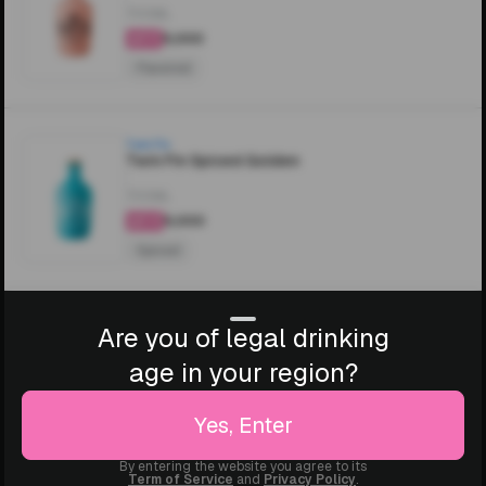
700ML
₹5,000
4.5
Flavored
Twin Fin
Twin Fin Spiced Golden
700ML
₹5,000
4.4
Spiced
Are you of legal drinking
age in your region?
Yes, Enter
By entering the website you agree to its
Term of Service
and
Privacy Policy
.