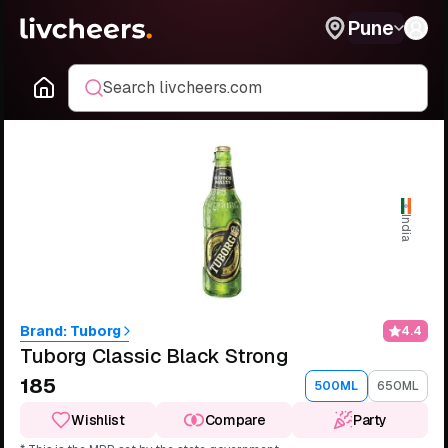
Pune
Search livcheers.com
India
Brand:
Tuborg
4.4
Tuborg Classic Black Strong
₹185
500ML
650ML
Wishlist
Compare
Party