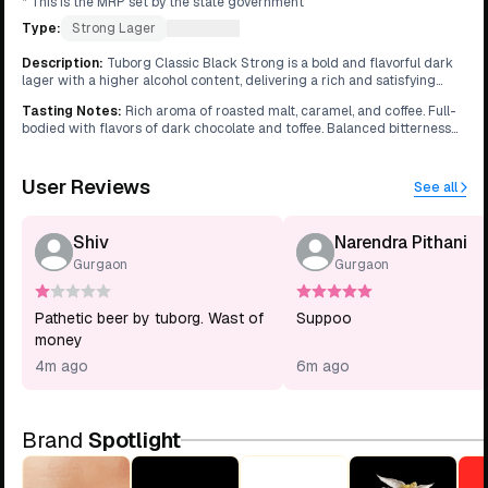
* This is the MRP set by the state government
Type:
Strong Lager
What's this?
Description
:
Tuborg Classic Black Strong is a bold and flavorful dark
lager with a higher alcohol content, delivering a rich and satisfying
drinking experience.
Tasting Notes
:
Rich aroma of roasted malt, caramel, and coffee. Full-
bodied with flavors of dark chocolate and toffee. Balanced bitterness
with a smooth, warming finish.
User Reviews
See all
Shiv
Narendra Pithani
Gurgaon
Gurgaon
Pathetic beer by tuborg. Wast of
Suppoo
money
4m ago
6m ago
Brand
Spotlight