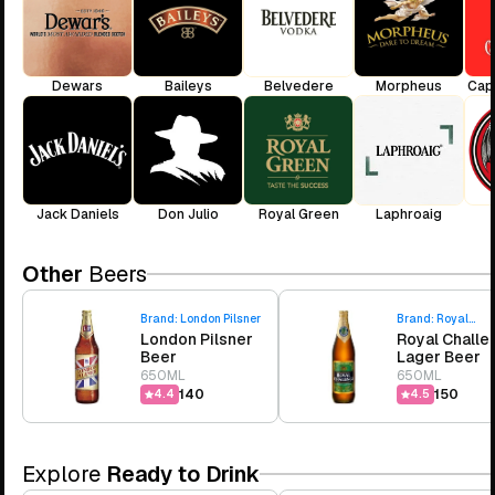
Dewars
Baileys
Belvedere
Morpheus
Cap
Jack Daniels
Don Julio
Royal Green
Laphroaig
Other
Beers
Brand:
London Pilsner
Brand:
Royal
London Pilsner
Royal Challe
Challenge
Beer
Lager Beer
650ML
650ML
₹140
₹150
4.4
4.5
Explore
Ready to Drink