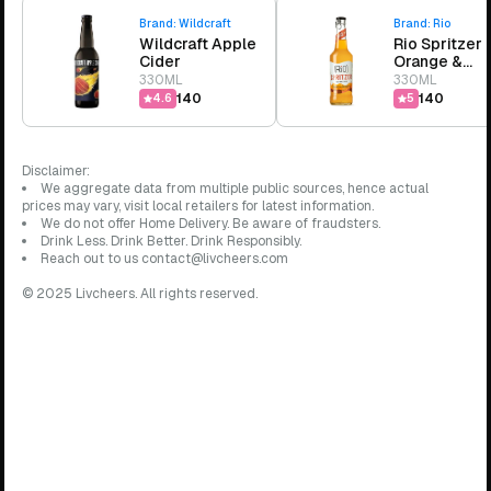
Brand:
Wildcraft
Brand:
Rio
Wildcraft Apple
Rio Spritzer
Cider
Orange &
Pineapple
330ML
330ML
₹140
₹140
4.6
5
Disclaimer:
We aggregate data from multiple public sources, hence actual
prices may vary, visit local retailers for latest information.
We do not offer Home Delivery. Be aware of fraudsters.
Drink Less. Drink Better. Drink Responsibly.
Reach out to us contact@livcheers.com
© 2025 Livcheers. All rights reserved.