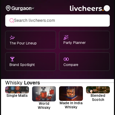
Gurgaon
Search livcheers.com
Party Planner
The Pour Lineup
Brand Spotlight
Compare
Whisky
Lovers
Single Malts
Blended
Scotch
Made in India
World
Whisky
Whisky