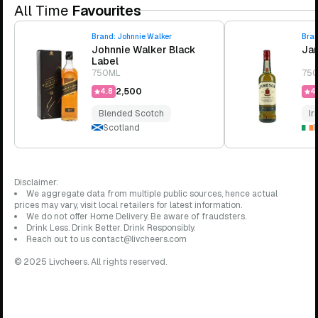
All Time
Favourites
Brand:
Johnnie Walker
Bra
Johnnie Walker Black
Jam
Label
750ML
75
₹2,500
4.8
4.
Blended Scotch
Ir
Scotland
I
Disclaimer:
We aggregate data from multiple public sources, hence actual
prices may vary, visit local retailers for latest information.
We do not offer Home Delivery. Be aware of fraudsters.
Drink Less. Drink Better. Drink Responsibly.
Reach out to us contact@livcheers.com
© 2025 Livcheers. All rights reserved.