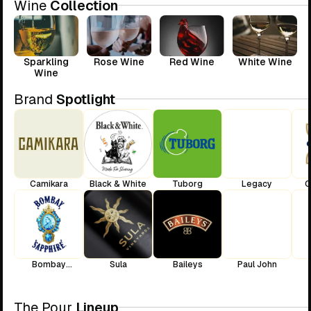
Wine
Collection
Sparkling
Rose Wine
Red Wine
White Wine
Wine
Brand
Spotlight
Camikara
Black & White
Tuborg
Legacy
C
Bombay
Sula
Baileys
Paul John
Sapphire
The Pour
Lineup