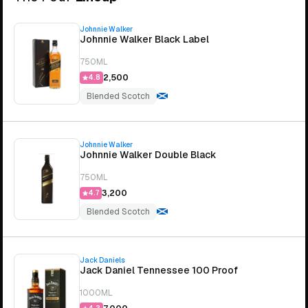
Johnnie Walker
Johnnie Walker Black Label
750ML
₹2,500
4.8
Blended Scotch
Johnnie Walker
Johnnie Walker Double Black
750ML
₹3,200
4.7
Blended Scotch
Jack Daniels
Jack Daniel Tennessee 100 Proof
1000ML