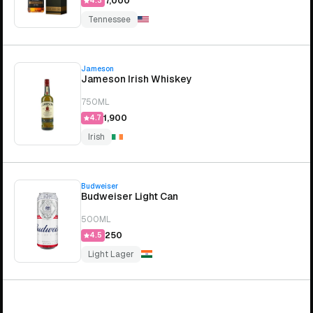
₹7,000
4.3
Tennessee
Jameson
Jameson Irish Whiskey
750ML
₹1,900
4.7
Irish
Budweiser
Budweiser Light Can
500ML
₹250
4.5
Light Lager