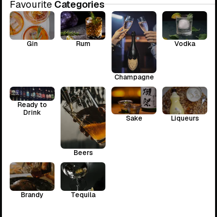
Favourite
Categories
Gin
Rum
Vodka
Champagne
Ready to
Drink
Sake
Liqueurs
Beers
Brandy
Tequila