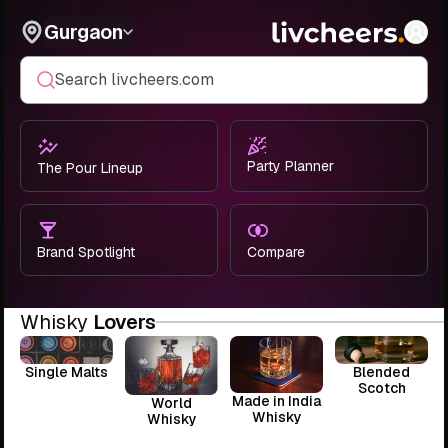
Gurgaon
Search livcheers.com
Party Planner
The Pour Lineup
Brand Spotlight
Compare
Whisky
Lovers
Single Malts
Blended
Scotch
Made in India
World
Whisky
Whisky