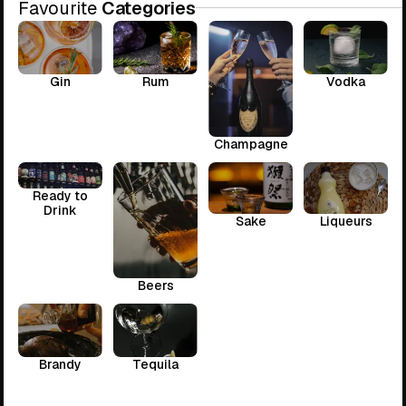
Favourite
Categories
Gin
Rum
Vodka
Champagne
Ready to
Drink
Sake
Liqueurs
Beers
Brandy
Tequila