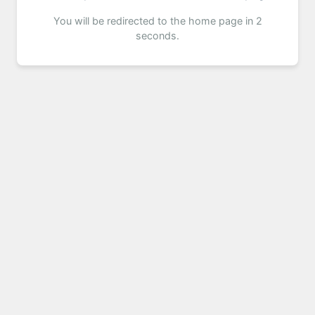
You will be redirected to the home page in 2
seconds.