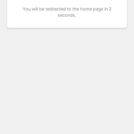
You will be redirected to the home page in 2
seconds.