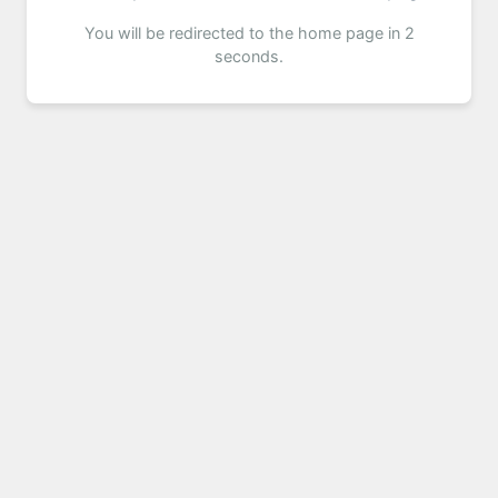
You will be redirected to the home page in 2
seconds.