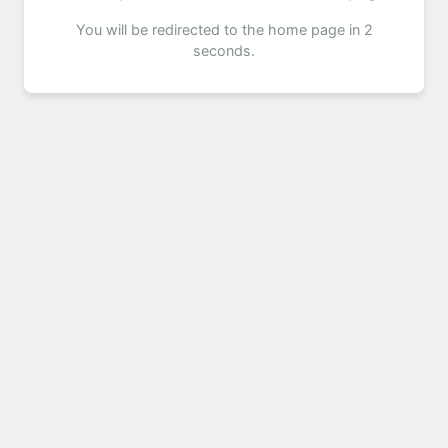
You will be redirected to the home page in 2
seconds.