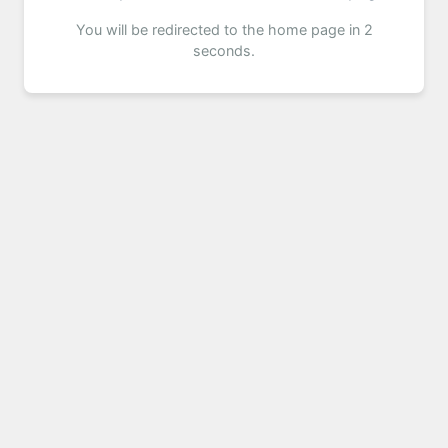
You will be redirected to the home page in 2
seconds.