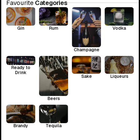
Favourite
Categories
Gin
Rum
Vodka
Champagne
Ready to
Drink
Sake
Liqueurs
Beers
Brandy
Tequila