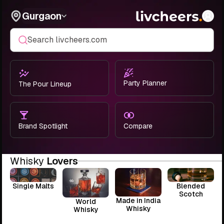
Gurgaon
Search livcheers.com
Party Planner
The Pour Lineup
Brand Spotlight
Compare
Whisky
Lovers
Single Malts
Blended
Scotch
Made in India
World
Whisky
Whisky